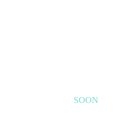
COMING
SOON